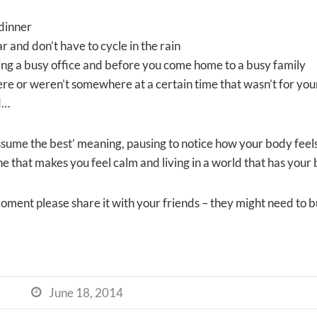
dinner
r and don’t have to cycle in the rain
ng a busy office and before you come home to a busy family
re or weren’t somewhere at a certain time that wasn’t for you
d…
ssume the best’ meaning, pausing to notice how your body feels
that makes you feel calm and living in a world that has your b
t’ moment please share it with your friends – they might need to
June 18, 2014
