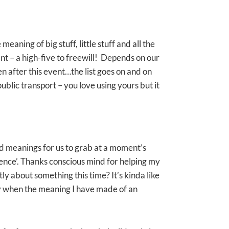
ning of big stuff, little stuff and all the
ent – a high-five to freewill! Depends on our
 after this event…the list goes on and on
public transport – you love using yours but it
d meanings for us to grab at a moment’s
rience’. Thanks conscious mind for helping my
ly about something this time? It’s kinda like
ly when the meaning I have made of an