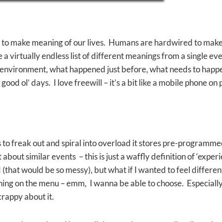
 to make meaning of our lives. Humans are hardwired to make mea
a virtually endless list of different meanings from a single ev
 environment, what happened just before, what needs to happen
od ol’ days. I love freewill – it’s a bit like a mobile phone on 
to freak out and spiral into overload it stores pre-programme
about similar events – this is just a waffly definition of ‘expe
that would be so messy), but what if I wanted to feel different
 thing on the menu – emm, I wanna be able to choose. Especial
crappy about it.