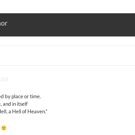
hor
2014
d by place or time.
 and in itself
ll, a Hell of Heaven.”
a