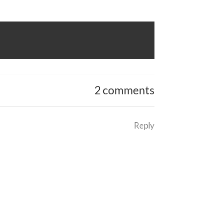
2 comments
Reply