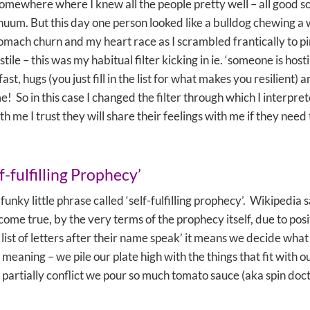
 somewhere where I knew all the people pretty well – all good so
inuum. But this day one person looked like a bulldog chewing 
tomach churn and my heart race as I scrambled frantically to p
tile – this was my habitual filter kicking in ie. ‘someone is hos
t, hugs (you just fill in the list for what makes you resilient) 
So in this case I changed the filter through which I interprete
ith me I trust they will share their feelings with me if they nee
f-fulfilling Prophecy’
 funky little phrase called ‘self-fulfilling prophecy’. Wikipedia s
 become true, by the very terms of the prophecy itself, due to p
 list of letters after their name speak’ it means we decide what
 meaning – we pile our plate high with the things that fit with 
hat partially conflict we pour so much tomato sauce (aka spin d