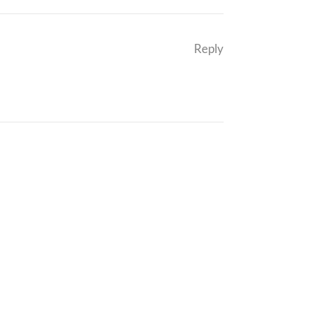
Reply