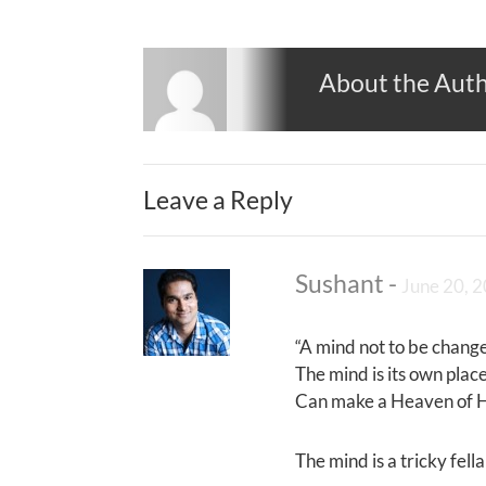
About the Aut
Leave a Reply
Sushant
-
June 20, 
“A mind not to be change
The mind is its own place,
Can make a Heaven of He
The mind is a tricky fell