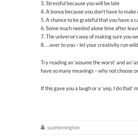
3. Stressful because you will be late
4. A bonus because you don’t have to make 
5. A chance to be grateful that you have a ca
6. Some much needed alone time after leavi
7. The universe’s way of making sure you we
8. …over to you – let your creativity run wil
Try reading an ‘assume the worst’ and an ‘a
have so many meanings – why not choose one 
If this gave you a laugh or a ‘yep, I do tha
suzekenington
