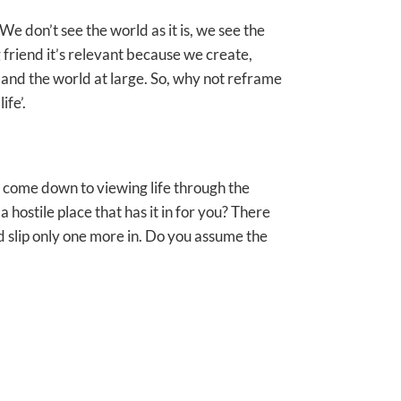
“We don’t see the world as it is, we see the
g friend it’s relevant because we create,
and the world at large. So, why not reframe
ife’.
an come down to viewing life through the
a hostile place that has it in for you? There
d slip only one more in. Do you assume the