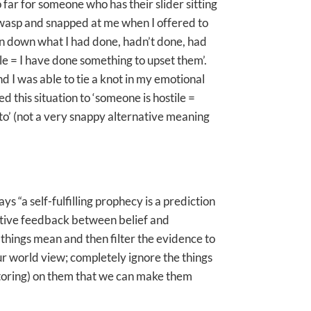
 far for someone who has their slider sitting
a wasp and snapped at me when I offered to
in down what I had done, hadn’t done, had
tile = I have done something to upset them’.
and I was able to tie a knot in my emotional
d this situation to ‘someone is hostile =
d to’ (not a very snappy alternative meaning
ays “a self-fulfilling prophecy is a prediction
ositive feedback between belief and
 things mean and then filter the evidence to
our world view; completely ignore the things
octoring) on them that we can make them