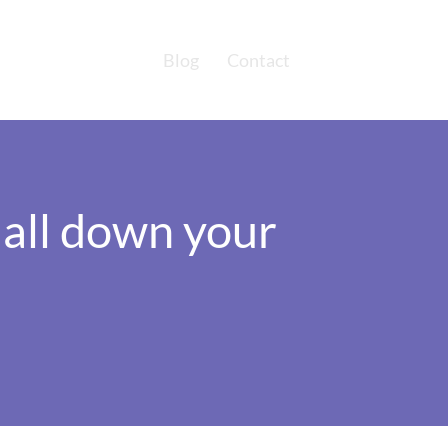
Blog
Contact
d all down your