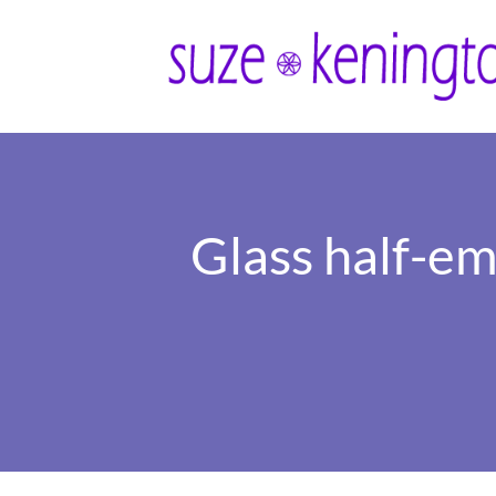
Glass half-emp