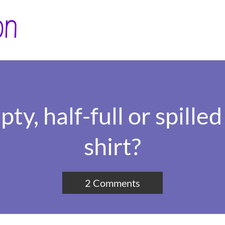
ty, half-full or spille
shirt?
2 Comments