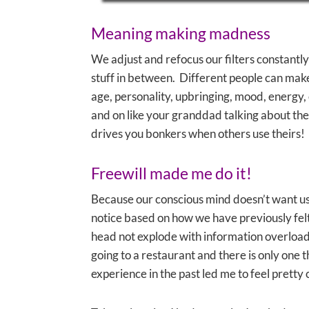
Meaning making madness
We adjust and refocus our filters constantly
stuff in between. Different people can make 
age, personality, upbringing, mood, energy,
and on like your granddad talking about the go
drives you bonkers when others use theirs!
Freewill made me do it!
Because our conscious mind doesn’t want us 
notice based on how we have previously felt 
head not explode with information overload (
going to a restaurant and there is only one
experience in the past led me to feel pretty 