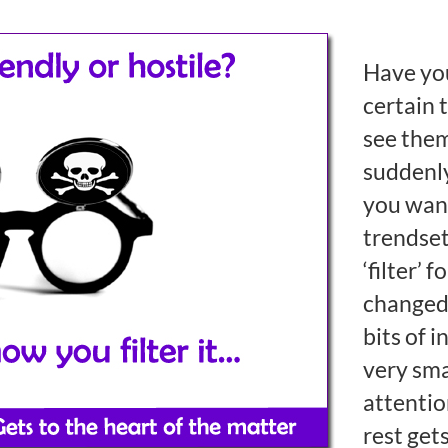
Have you
certain 
see the
suddenl
you wan
trendset
‘filter’ 
changed.
bits of 
very smal
attentio
rest get