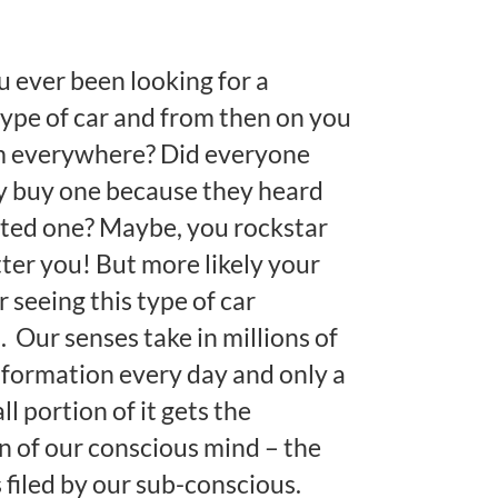
 ever been looking for a
type of car and from then on you
m everywhere? Did everyone
y buy one because they heard
ted one? Maybe, you rockstar
ter you! But more likely your
for seeing this type of car
 Our senses take in millions of
information every day and only a
l portion of it gets the
n of our conscious mind – the
s filed by our sub-conscious.