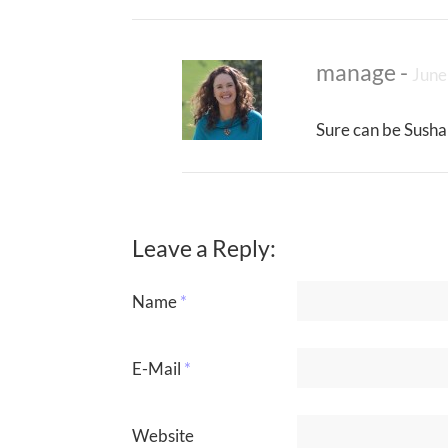
manage
-
June
Sure can be Susha
Leave a Reply:
Name
*
E-Mail
*
Website