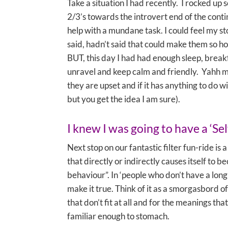
Take a situation I had recently. I rocked up
2/3’s towards the introvert end of the cont
help with a mundane task. I could feel my s
said, hadn’t said that could make them so hos
BUT, this day I had had enough sleep, breakfas
unravel and keep calm and friendly. Yahh me! 
they are upset and if it has anything to do w
but you get the idea I am sure).
I knew I was going to have a ‘Sel
Next stop on our fantastic filter fun-ride is a
that directly or indirectly causes itself to
behaviour”. In ‘people who don’t have a long
make it true. Think of it as a smorgasbord of
that don’t fit at all and for the meanings t
familiar enough to stomach.