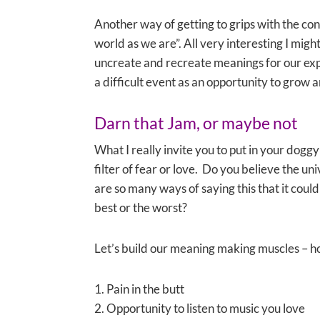
Another way of getting to grips with the conc
world as we are”. All very interesting I migh
uncreate and recreate meanings for our expe
a difficult event as an opportunity to grow a
Darn that Jam, or maybe not
What I really invite you to put in your dogg
filter of fear or love. Do you believe the uni
are so many ways of saying this that it coul
best or the worst?
Let’s build our meaning making muscles – h
1. Pain in the butt
2. Opportunity to listen to music you love