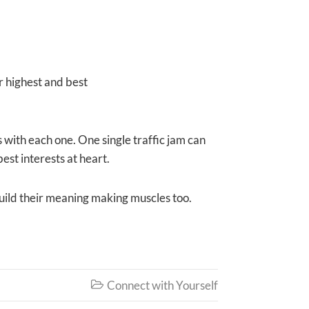
r highest and best
 with each one. One single traffic jam can
est interests at heart.
 build their meaning making muscles too.
Connect with Yourself
