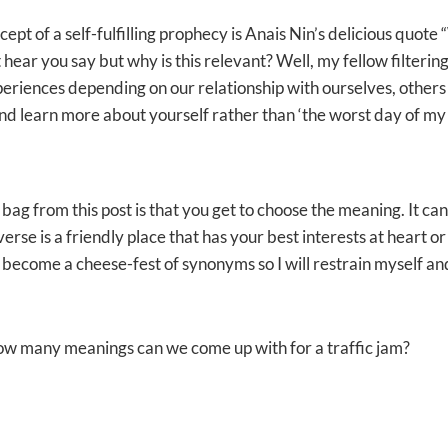
ept of a self-fulfilling prophecy is Anais Nin’s delicious quote 
t hear you say but why is this relevant? Well, my fellow filterin
riences depending on our relationship with ourselves, others 
nd learn more about yourself rather than ‘the worst day of my l
y bag from this post is that you get to choose the meaning. It c
verse is a friendly place that has your best interests at heart or 
d become a cheese-fest of synonyms so I will restrain myself an
ow many meanings can we come up with for a traffic jam?