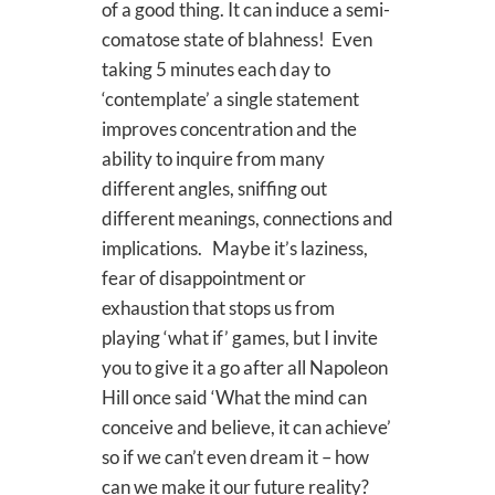
of a good thing. It can induce a semi-
comatose state of blahness! Even
taking 5 minutes each day to
‘contemplate’ a single statement
improves concentration and the
ability to inquire from many
different angles, sniffing out
different meanings, connections and
implications. Maybe it’s laziness,
fear of disappointment or
exhaustion that stops us from
playing ‘what if’ games, but I invite
you to give it a go after all Napoleon
Hill once said ‘What the mind can
conceive and believe, it can achieve’
so if we can’t even dream it – how
can we make it our future reality?