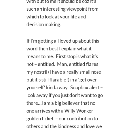
with but to me it should be coz it’s
such an interesting viewpoint from
which to look at your life and
decision making.
If I’m getting all loved up about this
word then best I explain what it
means to me. First stop is what it’s
not – entitled. Man, entitled flares
my nostril (I have a really small nose
but it’s still flarable!) in a ‘get over
yourself’ kinda way. Soapbox alert –
look away if you just don’t want to go
there…I am a big believer that no
one arrives with a Willy Wonker
golden ticket – our contribution to
others and the kindness and love we