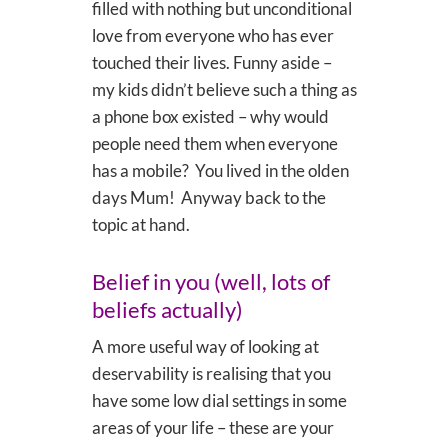
filled with nothing but unconditional
love from everyone who has ever
touched their lives. Funny aside –
my kids didn’t believe such a thing as
a phone box existed – why would
people need them when everyone
has a mobile? You lived in the olden
days Mum! Anyway back to the
topic at hand.
Belief in you (well, lots of
beliefs actually)
A more useful way of looking at
deservability is realising that you
have some low dial settings in some
areas of your life – these are your