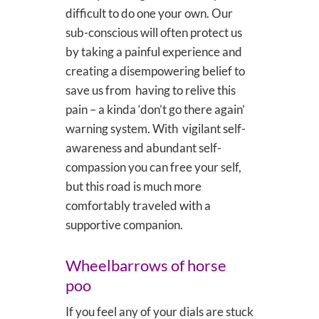
difficult to do one your own. Our
sub-conscious will often protect us
by taking a painful experience and
creating a disempowering belief to
save us from having to relive this
pain – a kinda ‘don’t go there again’
warning system. With vigilant self-
awareness and abundant self-
compassion you can free your self,
but this road is much more
comfortably traveled with a
supportive companion.
Wheelbarrows of horse
poo
If you feel any of your dials are stuck