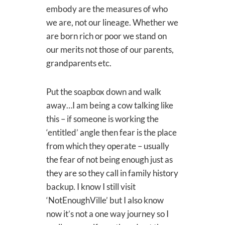
embody are the measures of who
we are, not our lineage. Whether we
are born rich or poor we stand on
our merits not those of our parents,
grandparents etc.
Put the soapbox down and walk
away…I am being a cow talking like
this – if someone is working the
‘entitled’ angle then fear is the place
from which they operate – usually
the fear of not being enough just as
they are so they call in family history
backup. I know I still visit
‘NotEnoughVille’ but I also know
now it’s not a one way journey so I