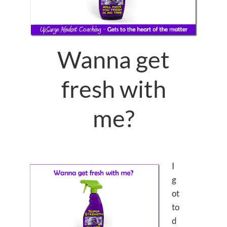
Wanna get
fresh with
me?
I
g
ot
to
d