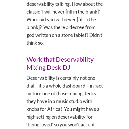
deservability talking. How about the
classic ‘I will never [fill in the blank]’.
Who said you will never [fill in the
blank]? Was there a decree from
god written on a stone tablet? Didn’t
think so.
Work that Deservability
Mixing Desk DJ
Deservability is certainly not one
dial – it’s a whole dashboard – in fact
picture one of those mixing decks
they have in a music studio with
knobs for Africa! You might have a
high setting on deservability for
‘being loved’ so you won’t accept