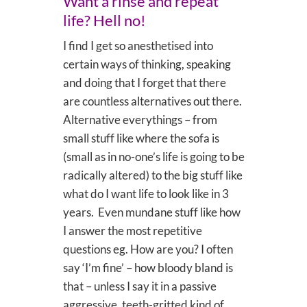
Want a rinse and repeat
life? Hell no!
I find I get so anesthetised into
certain ways of thinking, speaking
and doing that I forget that there
are countless alternatives out there.
Alternative everythings – from
small stuff like where the sofa is
(small as in no-one’s life is going to be
radically altered) to the big stuff like
what do I want life to look like in 3
years. Even mundane stuff like how
I answer the most repetitive
questions eg. How are you? I often
say ‘I’m fine’ – how bloody bland is
that – unless I say it in a passive
aggressive, teeth-gritted kind of