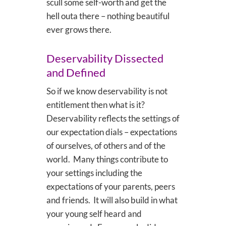
scull some self-worth and get the
hell outa there – nothing beautiful
ever grows there.
Deservability Dissected
and Defined
So if we know deservability is not
entitlement then what is it?
Deservability reflects the settings of
our expectation dials – expectations
of ourselves, of others and of the
world. Many things contribute to
your settings including the
expectations of your parents, peers
and friends. It will also build in what
your young self heard and