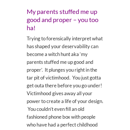
My parents stuffed me up
good and proper – you too
ha!
Trying to forensically interpret what
has shaped your deservability can
become a witch hunt aka ‘my
parents stuffed me up good and
proper’. It plunges you right in the
tar pit of victimhood. You just gotta
get outa there before you go under!
Victimhood gives away all your
power to create a life of your design.
You couldn’t even fill an old
fashioned phone box with people
who have had a perfect childhood