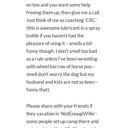
on low and you want some help
freeing them up, then give me a call.
Just think of me as coaching ‘CRC’
(this is awesome lubricant in a spray
bottle if you haven’t had the
pleasure of using it – smells a bit
funny though. I don’t smell too bad
as a rule unless I’ve been wrestling
with wheel barrow of horse poo –
smell don’t worry the dog but my
husband and kids are not so keen –
funny that).
Please share with your friends if
they vacation in ‘NotEnoughVille’ -
some people set up camp there and