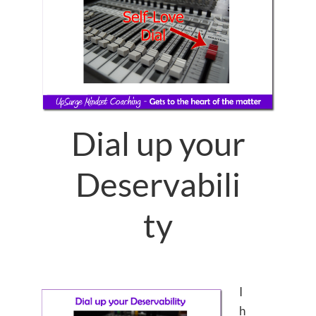
Dial up your
Deservabili
ty
I
h