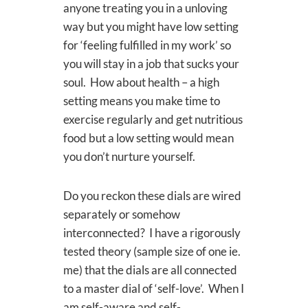
anyone treating you in a unloving
way but you might have low setting
for ‘feeling fulfilled in my work’ so
you will stay in a job that sucks your
soul. How about health – a high
setting means you make time to
exercise regularly and get nutritious
food but a low setting would mean
you don’t nurture yourself.
Do you reckon these dials are wired
separately or somehow
interconnected? I have a rigorously
tested theory (sample size of one ie.
me) that the dials are all connected
to a master dial of ‘self-love’. When I
am self-aware and self-