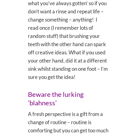
what you’ve always gotten’ so if you
don’t want a rinse and repeat life –
change something – anything! I
read once (I remember lots of
random stuff) that brushing your
teeth with the other hand can spark
off creative ideas. What if you used
your other hand, did it at a different
sink whilst standing on one foot – I’m
sure you get the idea!
Beware the lurking
’blahness’
A fresh perspective is a gift from a
change of routine – routine is
comforting but you can get too much