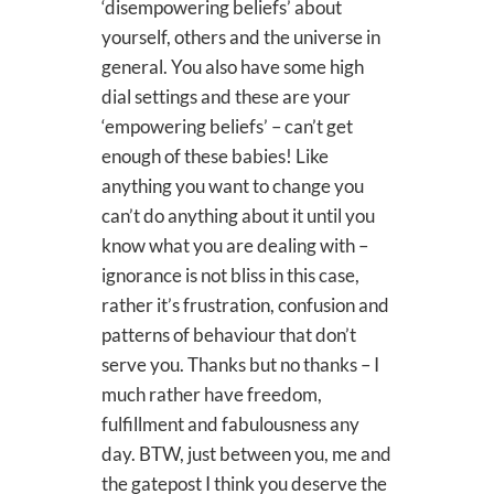
‘disempowering beliefs’ about
yourself, others and the universe in
general. You also have some high
dial settings and these are your
‘empowering beliefs’ – can’t get
enough of these babies! Like
anything you want to change you
can’t do anything about it until you
know what you are dealing with –
ignorance is not bliss in this case,
rather it’s frustration, confusion and
patterns of behaviour that don’t
serve you. Thanks but no thanks – I
much rather have freedom,
fulfillment and fabulousness any
day. BTW, just between you, me and
the gatepost I think you deserve the