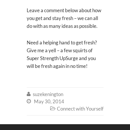
Leave a comment below about how
you get and stay fresh – we can all
do with as many ideas as possible.
Need a helping hand to get fresh?
Give me a yell – a few squirts of
Super Strength UpSurge and you
will be fresh again in no time!
suzekenington

May 30, 2014

Connect with Yourself
