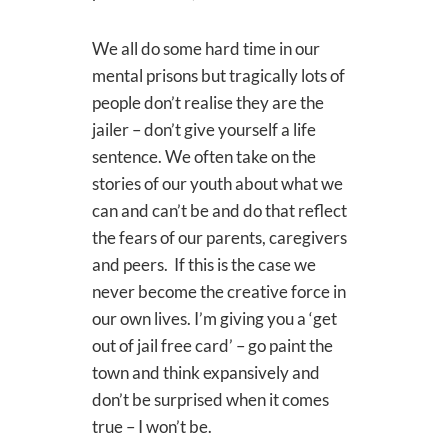
We all do some hard time in our
mental prisons but tragically lots of
people don’t realise they are the
jailer – don’t give yourself a life
sentence. We often take on the
stories of our youth about what we
can and can’t be and do that reflect
the fears of our parents, caregivers
and peers. If this is the case we
never become the creative force in
our own lives. I’m giving you a ‘get
out of jail free card’ – go paint the
town and think expansively and
don’t be surprised when it comes
true – I won’t be.