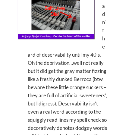
a
d
n’
t
h
e
ard of deservability until my 40’s.
Oh the deprivation…well not really
but it did get the gray matter fizzing
like a freshly dunked Berroca (btw,
beware these little orange suckers –
they are full of artificial sweeteners’,
but I digress). Deservability isn’t
even a real word according to the
squiggly read lines my spell check so
decoratively denotes dodgey words