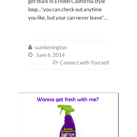
get stuck in a Hotel California style
loop…”you can check out anytime
you like, but your can never leave”…
suzekenington

June 6, 2014

Connect with Yourself
