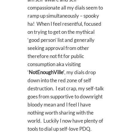
compassionate all my dials seem to
ramp up simultaneously – spooky
ha! When I feel resentful, focused
on trying to get on the mythical
‘good person’ list and generally
seeking approval from other
therefore not fit for public
consumption aka visiting
‘
NotEnoughVille’
, my dials drop
down into the red zone of self
destruction. I eat crap, my self-talk
goes from supportive to downright
bloody mean and I feel I have
nothing worth sharing with the
world. Luckily I now have plenty of
tools to dial up self-love PDQ.