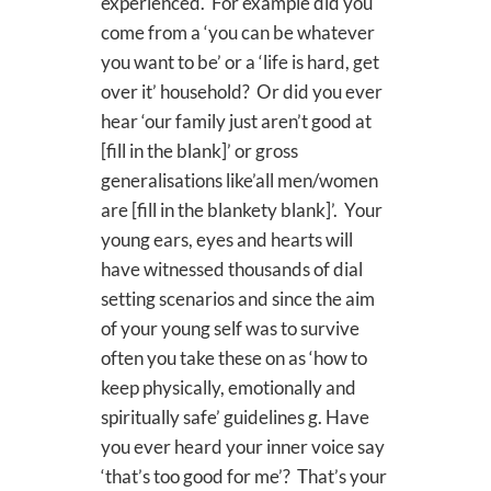
experienced. For example did you
come from a ‘you can be whatever
you want to be’ or a ‘life is hard, get
over it’ household? Or did you ever
hear ‘our family just aren’t good at
[fill in the blank]’ or gross
generalisations like’all men/women
are [fill in the blankety blank]’. Your
young ears, eyes and hearts will
have witnessed thousands of dial
setting scenarios and since the aim
of your young self was to survive
often you take these on as ‘how to
keep physically, emotionally and
spiritually safe’ guidelines g. Have
you ever heard your inner voice say
‘that’s too good for me’? That’s your