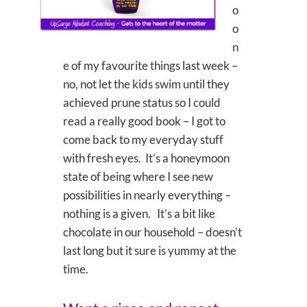
o
o
n
e of my favourite things last week –
no, not let the kids swim until they
achieved prune status so I could
read a really good book – I got to
come back to my everyday stuff
with fresh eyes. It’s a honeymoon
state of being where I see new
possibilities in nearly everything –
nothing is a given. It’s a bit like
chocolate in our household – doesn’t
last long but it sure is yummy at the
time.