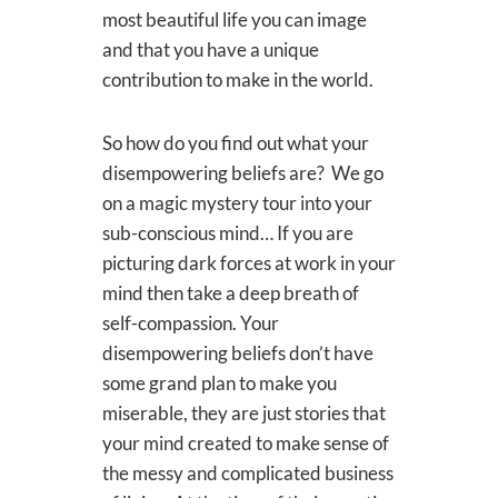
most beautiful life you can image
and that you have a unique
contribution to make in the world.
So how do you find out what your
disempowering beliefs are? We go
on a magic mystery tour into your
sub-conscious mind… If you are
picturing dark forces at work in your
mind then take a deep breath of
self-compassion. Your
disempowering beliefs don’t have
some grand plan to make you
miserable, they are just stories that
your mind created to make sense of
the messy and complicated business