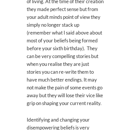
of living. At the time of their creation
they made perfect sense but from
your adult minds point of view they
simply no longer stack up
(remember what I said above about
most of your beliefs being formed
before your sixth birthday). They
can be very compelling stories but
when you realise they are just
stories you can re-write them to
have much better endings. It may
not make the pain of some events go
away but they will lose their vice like
grip on shaping your current reality.
Identifying and changing your
disempowering beliefs is very