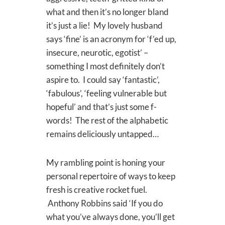
what and then it’s no longer bland
it’s just a lie! My lovely husband
says ‘fine’ is an acronym for ‘f’ed up,
insecure, neurotic, egotist’ –
something I most definitely don’t
aspire to. I could say ‘fantastic’,
‘fabulous’, ‘feeling vulnerable but
hopeful’ and that’s just some f-
words! The rest of the alphabetic
remains deliciously untapped…
My rambling point is honing your
personal repertoire of ways to keep
fresh is creative rocket fuel.
Anthony Robbins said ‘If you do
what you’ve always done, you’ll get