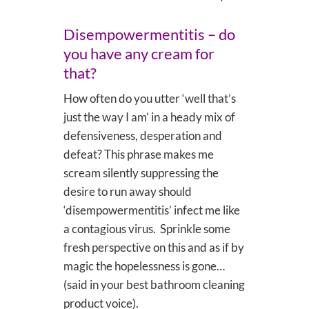
Disempowermentitis – do
you have any cream for
that?
How often do you utter ‘well that’s
just the way I am’ in a heady mix of
defensiveness, desperation and
defeat? This phrase makes me
scream silently suppressing the
desire to run away should
‘disempowermentitis’ infect me like
a contagious virus. Sprinkle some
fresh perspective on this and as if by
magic the hopelessness is gone…
(said in your best bathroom cleaning
product voice).