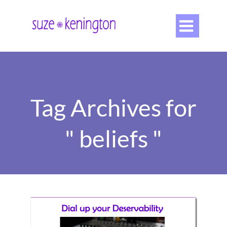

Tag Archives for
" beliefs "