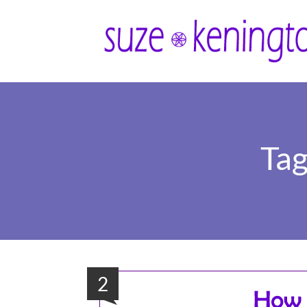
Tag
2