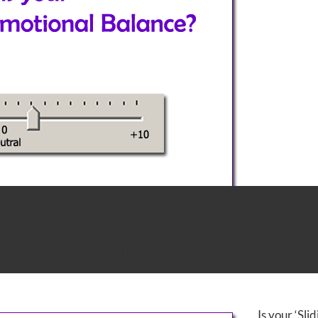
‘Emotional Balance’ flat
r-coastering?
Is your ‘Sli