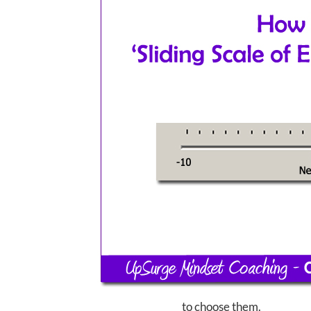
to choose them.