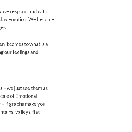
w we respond and with
isplay emotion. We become
ges.
n it comes to what is a
ng our feelings and
s – we just see them as
 Scale of Emotional
r – if graphs make you
ains, valleys, flat