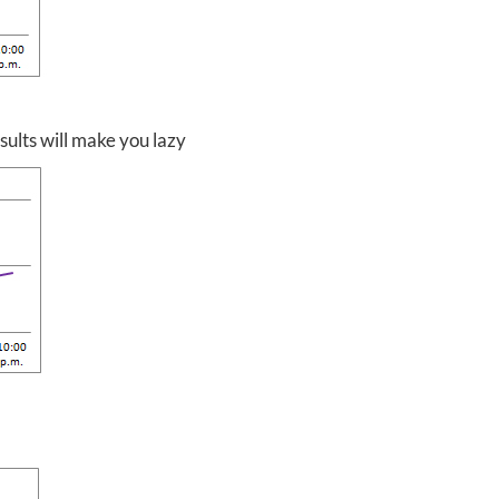
ults will make you lazy