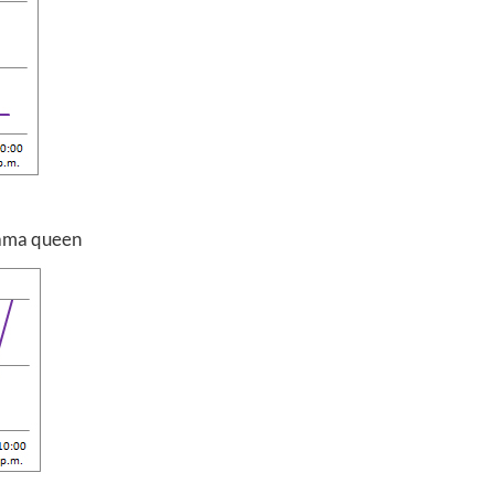
drama queen