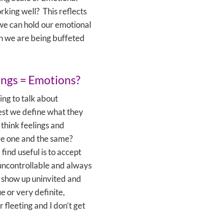
rking well? This reflects
we can hold our emotional
n we are being buffeted
ings = Emotions?
ing to talk about
st we define what they
 think feelings and
re one and the same?
find useful is to accept
 uncontrollable and always
y show up uninvited and
e or very definite,
r fleeting and I don’t get