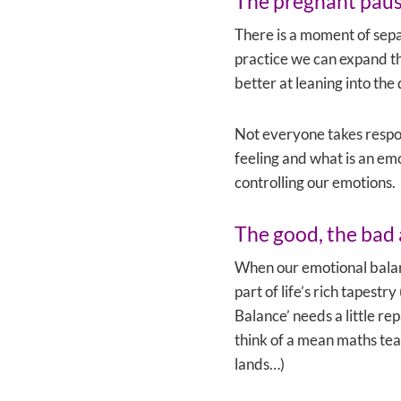
The pregnant pau
There is a moment of sep
practice we can expand t
better at leaning into the
Not everyone takes respons
feeling and what is an emo
controlling our emotions.
The good, the bad 
When our emotional balanc
part of life’s rich tapest
Balance’ needs a little r
think of a mean maths tea
lands…)