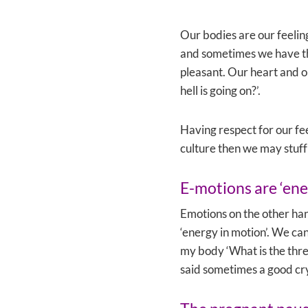
Our bodies are our feelin
and sometimes we have the
pleasant. Our heart and ou
hell is going on?’.
Having respect for our feel
culture then we may stuff
E-motions are ‘ene
Emotions on the other ha
‘energy in motion’. We can
my body ‘What is the thre
said sometimes a good cry