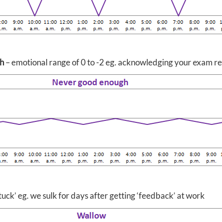
h
– emotional range of 0 to -2 eg. acknowledging your exam res
tuck’ eg. we sulk for days after getting ‘feedback’ at work