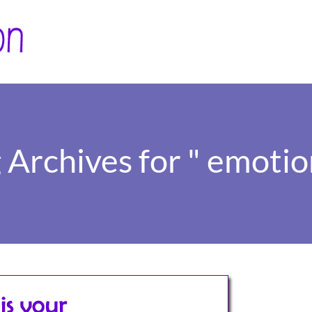
 Archives for " emotio