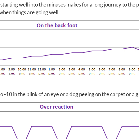
 starting well into the minuses makes for a long journey to the 
 when things are going well
to -10 in the blink of an eye or a dog peeing on the carpet or a 