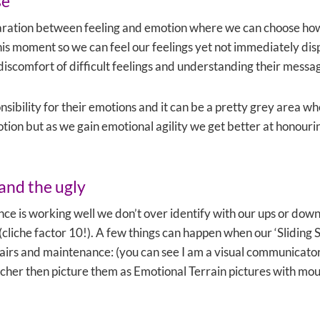
se
aration between feeling and emotion where we can choose ho
his moment so we can feel our feelings yet not immediately d
 discomfort of difficult feelings and understanding their messa
ibility for their emotions and it can be a pretty grey area whe
tion but as we gain emotional agility we get better at honouri
and the ugly
e is working well we don’t over identify with our ups or down
ry (cliche factor 10!). A few things can happen when our ‘Sliding
epairs and maintenance: (you can see I am a visual communicato
cher then picture them as Emotional Terrain pictures with mount