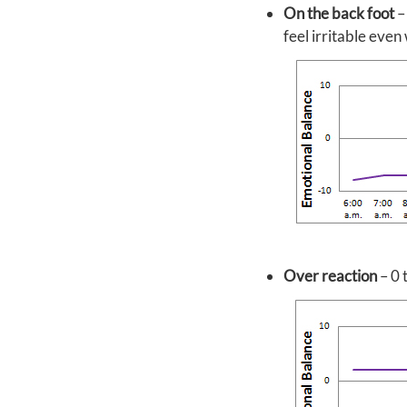
On the back foot
–
feel irritable even
Over reaction
– 0 