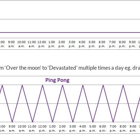
rom ‘Over the moon’ to ‘Devastated’ multiple times a day eg. 