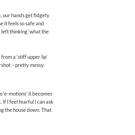
, our hands get fidgety
 it feels so safe and
left thinking ‘what the
from a ‘stiff upper lip’
rshot – pretty messy.
 ‘e-motions’ it becomes
 I feel fearful I can ask
ing the house down. That