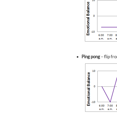
Ping pong
– flip f