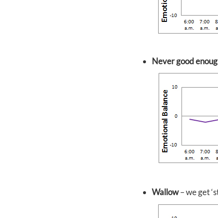
Never good enoug
Wallow
– we get ‘s