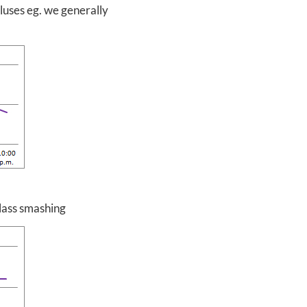
pluses eg. we generally
glass smashing