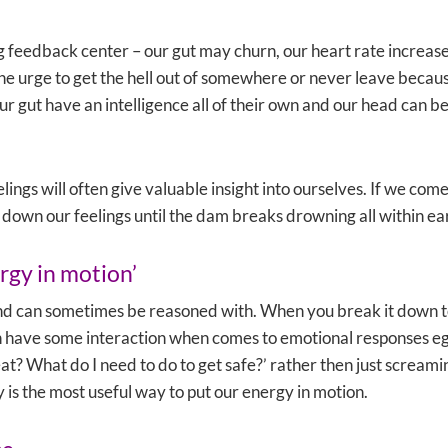
g feedback center – our gut may churn, our heart rate increase
 urge to get the hell out of somewhere or never leave because
r gut have an intelligence all of their own and our head can be 
ings will often give valuable insight into ourselves. If we come 
 down our feelings until the dam breaks drowning all within ea
rgy in motion’
nd can sometimes be reasoned with. When you break it down to
 have some interaction when comes to emotional responses eg. If
at? What do I need to do to get safe?’ rather then just scream
 is the most useful way to put our energy in motion.