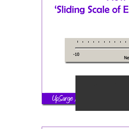
Is your 
or rolle