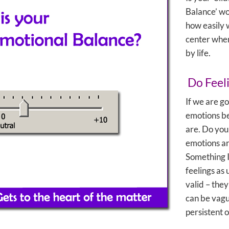
Balance’ wo
how easily 
center whe
by life.
Do Feel
If we are go
emotions be
are. Do you
emotions a
Something I 
feelings as
valid – the
can be vagu
persistent o