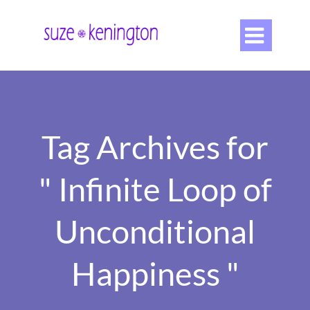

Tag Archives for
" Infinite Loop of
Unconditional
Happiness "