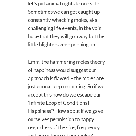
let’s put animal rights to one side.
Sometimes we can get caught up
constantly whacking moles, aka
challenging life events, in the vain
hope that they will go away but the
little blighters keep popping up…
Emm, the hammering moles theory
of happiness would suggest our
approach is flawed – the moles are
just gonna keep on coming. So if we
accept this how do we escape our
‘Infinite Loop of Conditional
Happiness’? How about if we gave
ourselves permission to happy
regardless of the size, frequency
and persistence of our moles?