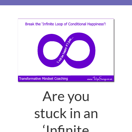
Are you
stuck in an
‘Infinite