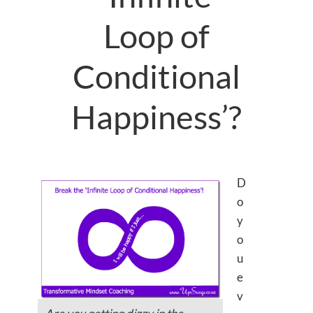
Loop of
Conditional
Happiness’?
D
o
y
o
u
e
v