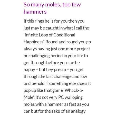
So many moles, too few
hammers
If this rings bells for you then you
just may be caught in what I call the
‘Infinite Loop of Conditional
Happiness’. Round and round you go
always having just one more project
or challenging period in your life to
get through before you can be
happy – but hey presto – you get
through the last challenge and low
and behold if something else doesn’t
pop up like that game ‘Whack-a-
Mole’. It’s not very PC walloping
moles with a hammer as fast as you
can but for the sake of an analogy