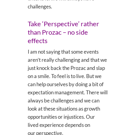
challenges.
Take ‘Perspective’ rather
than Prozac – no side
effects
I am not saying that some events
aren’t really challenging and that we
just knock back the Prozac and slap
on a smile. To feel is to live. But we
can help ourselves by doing a bit of
expectation management. There will
always be challenges and we can
look at these situations as growth
opportunities or injustices. Our
lived experience depends on
our perspective.