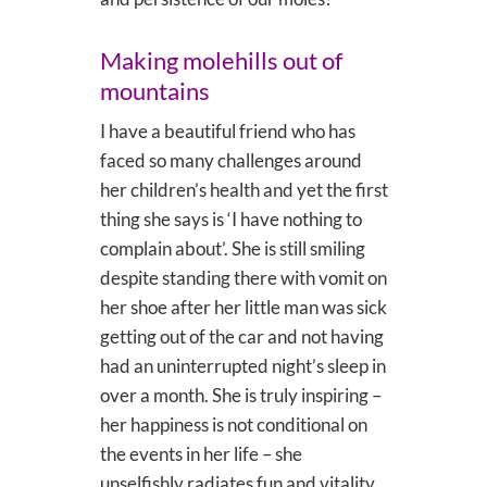
Making molehills out of
mountains
I have a beautiful friend who has
faced so many challenges around
her children’s health and yet the first
thing she says is ‘I have nothing to
complain about’. She is still smiling
despite standing there with vomit on
her shoe after her little man was sick
getting out of the car and not having
had an uninterrupted night’s sleep in
over a month. She is truly inspiring –
her happiness is not conditional on
the events in her life – she
unselfishly radiates fun and vitality