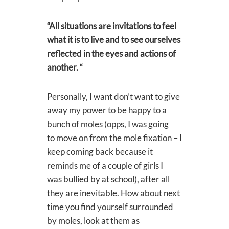
“All situations are invitations to feel
what it is to live and to see ourselves
reflected in the eyes and actions of
another. “
Personally, I want don’t want to give
away my power to be happy to a
bunch of moles (opps, I was going
to move on from the mole fixation – I
keep coming back because it
reminds me of a couple of girls I
was bullied by at school), after all
they are inevitable. How about next
time you find yourself surrounded
by moles, look at them as