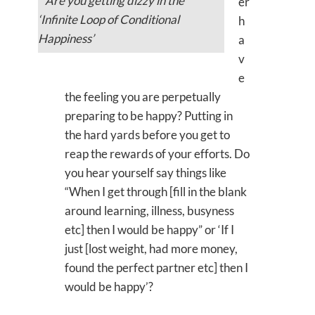
Are you getting dizzy in the
er
‘Infinite Loop of Conditional
h
Happiness’
a
v
e
the feeling you are perpetually
preparing to be happy? Putting in
the hard yards before you get to
reap the rewards of your efforts. Do
you hear yourself say things like
“When I get through [fill in the blank
around learning, illness, busyness
etc] then I would be happy” or ‘If I
just [lost weight, had more money,
found the perfect partner etc] then I
would be happy’?