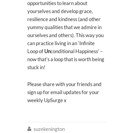
opportunities to learn about
yourselves and develop grace,
resilience and kindness (and other
yummy qualities that we admire in
ourselves and others). This way you
can practice living in an ‘Infinite
Loop of
Un
conditional Happiness’ –
now that’s a loop that is worth being
stuck in!
Please share with your friends and
sign up for email updates for your
weekly UpSurge x
suzekenington
