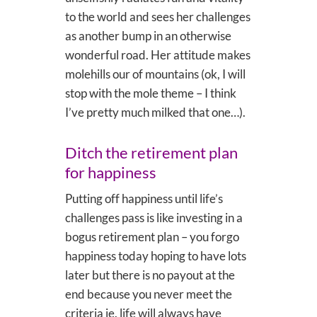
to the world and sees her challenges
as another bump in an otherwise
wonderful road. Her attitude makes
molehills our of mountains (ok, I will
stop with the mole theme – I think
I’ve pretty much milked that one…).
Ditch the retirement plan
for happiness
Putting off happiness until life’s
challenges pass is like investing in a
bogus retirement plan – you forgo
happiness today hoping to have lots
later but there is no payout at the
end because you never meet the
criteria ie. life will always have