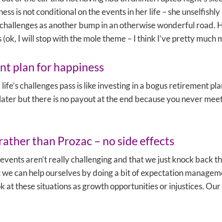
ness is not conditional on the events in her life – she unselfishly
 challenges as another bump in an otherwise wonderful road. 
 (ok, I will stop with the mole theme – I think I’ve pretty much 
nt plan for happiness
 life’s challenges pass is like investing in a bogus retirement p
later but there is no payout at the end because you never meet th
rather than Prozac – no side effects
events aren’t really challenging and that we just knock back t
 But we can help ourselves by doing a bit of expectation manage
k at these situations as growth opportunities or injustices. Ou