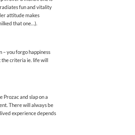
 radiates fun and vitality
Her attitude makes
milked that one…).
lan – you forgo happiness
e criteria ie. life will
he Prozac and slap on a
ment. There will always be
r lived experience depends