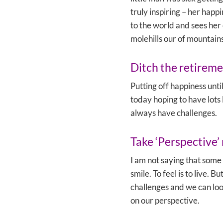
truly inspiring – her happi
to the world and sees her
molehills our of mountains
Ditch the retireme
Putting off happiness until
today hoping to have lots 
always have challenges.
Take ‘Perspective’ 
I am not saying that some 
smile. To feel is to live.
challenges and we can loo
on our perspective.