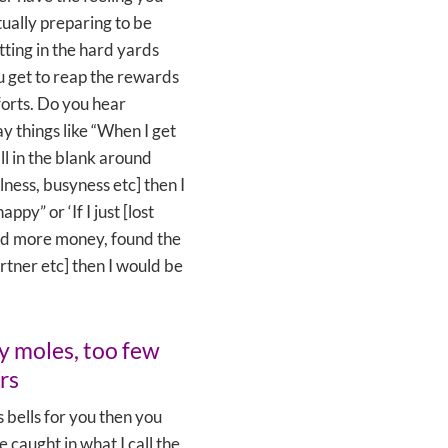
ually preparing to be
ting in the hard yards
 get to reap the rewards
forts. Do you hear
ay things like “When I get
ill in the blank around
llness, busyness etc] then I
ppy” or ‘If I just [lost
ad more money, found the
rtner etc] then I would be
 moles, too few
rs
gs bells for you then you
e caught in what I call the