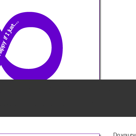
stuck in an ‘Infinite Lo
nal Happiness’?
Do you eve