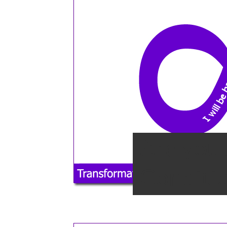
Are you 
Conditio