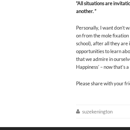
“All situations are invitat
another. “
Personally, I want don’t 
on from the mole fixation 
school), after all they ar
opportunities to learn ab
that we admire in ourselve
Happiness’ – now that’s a 
Please share with your fr
suzekenington
