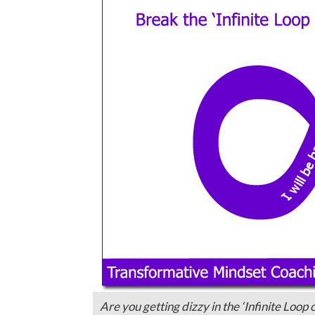
Are you getting dizzy in the ‘Infinite Loop