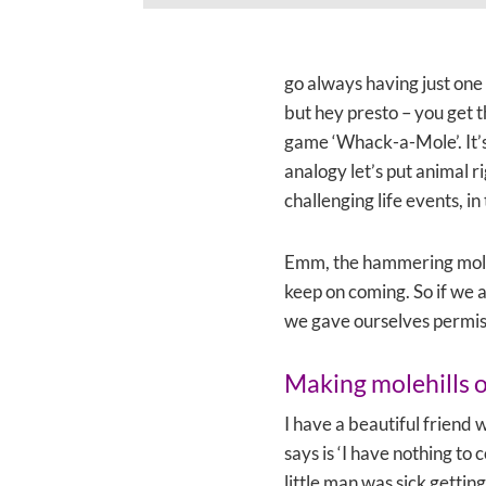
go always having just one 
but hey presto – you get t
game ‘Whack-a-Mole’. It’s
analogy let’s put animal 
challenging life events, i
Emm, the hammering moles
keep on coming. So if we 
we gave ourselves permiss
Making molehills 
I have a beautiful friend 
says is ‘I have nothing to 
little man was sick gettin