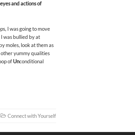
e eyes and actions of
ps, I was going to move
I was bullied by at
by moles, look at them as
d other yummy qualities
Loop of
Un
conditional
Connect with Yourself
