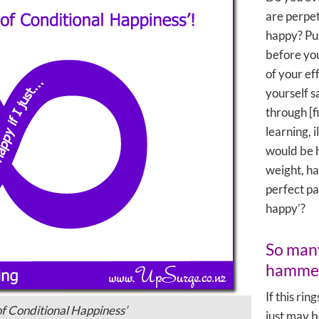
are perpet
happy? Put
before you
of your ef
yourself s
through [f
learning, i
would be ha
weight, h
perfect pa
happy’?
So many
hamme
If this rin
 of Conditional Happiness’
just may b