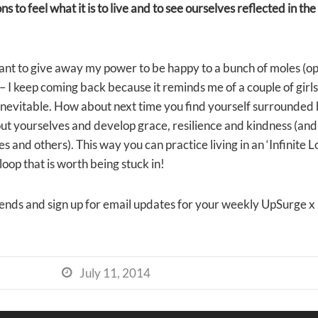
ions to feel what it is to live and to see ourselves reflected in th
want to give away my power to be happy to a bunch of moles (op
– I keep coming back because it reminds me of a couple of girls 
e inevitable. How about next time you find yourself surrounded 
out yourselves and develop grace, resilience and kindness (an
s and others). This way you can practice living in an ‘Infinite 
loop that is worth being stuck in!
iends and sign up for email updates for your weekly UpSurge x
July 11, 2014
