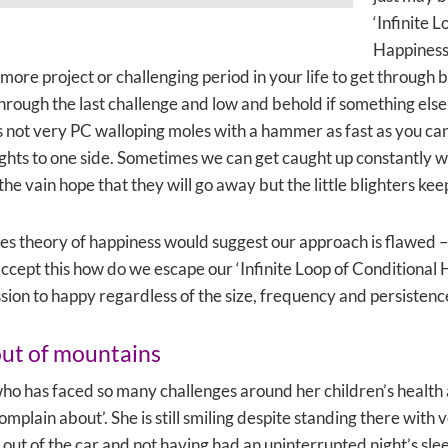
‘Infinite 
Happiness
more project or challenging period in your life to get through
hrough the last challenge and low and behold if something else 
 not very PC walloping moles with a hammer as fast as you can 
rights to one side. Sometimes we can get caught up constantly 
n the vain hope that they will go away but the little blighters k
 theory of happiness would suggest our approach is flawed – 
accept this how do we escape our ‘Infinite Loop of Conditional
ion to happy regardless of the size, frequency and persistenc
out of mountains
who has faced so many challenges around her children’s health a
complain about’. She is still smiling despite standing there with
g out of the car and not having had an uninterrupted night’s slee