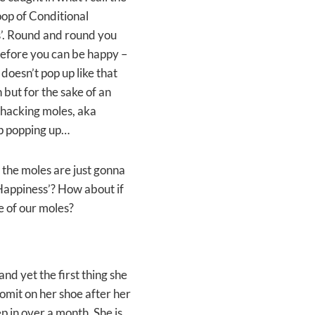
Loop of Conditional
’. Round and round you
 before you can be happy –
doesn’t pop up like that
but for the sake of an
whacking moles, aka
eep popping up…
the moles are just gonna
 Happiness’? How about if
e of our moles?
nd yet the first thing she
 vomit on her shoe after her
p in over a month. She is