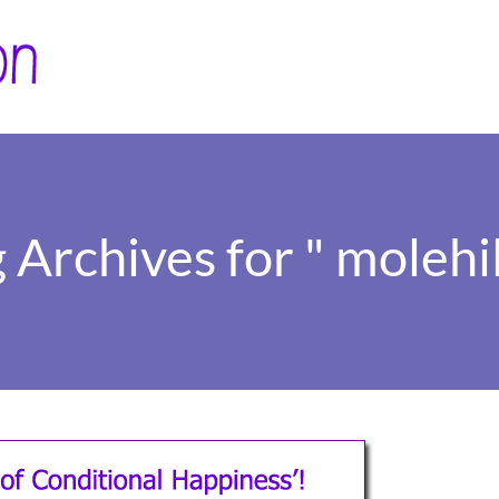
 Archives for " molehil