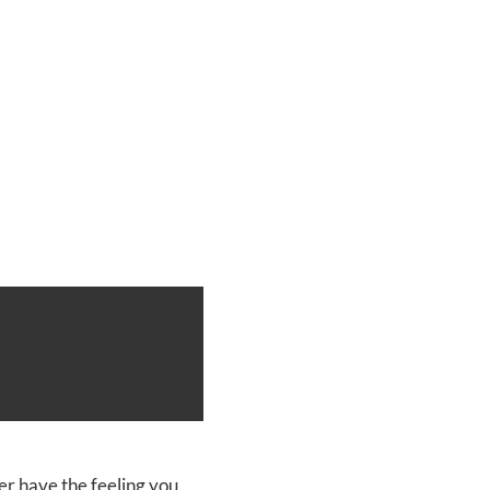
op of
r have the feeling you