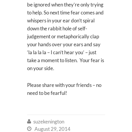
be ignored when they’re only trying
to help. So next time fear comes and
whispers in your ear don’t spiral
down the rabbit hole of self-
judgement or metaphorically clap
your hands over your ears and say
‘la la la la – I can’t hear you’ – just
take a moment to listen. Your fear is
on your side.
Please share with your friends – no
need to be fearful!
suzekenington

August 29, 2014
