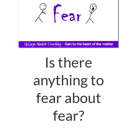
Is there
anything to
fear about
fear?