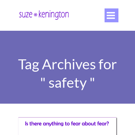

Tag Archives for
" safety "