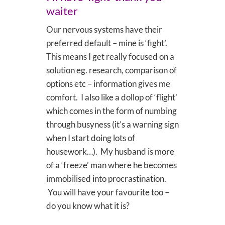
waiter
Our nervous systems have their
preferred default – mine is ‘fight’.
This means I get really focused on a
solution eg. research, comparison of
options etc – information gives me
comfort. I also like a dollop of ‘flight’
which comes in the form of numbing
through busyness (it’s a warning sign
when I start doing lots of
housework…). My husband is more
of a ‘freeze’ man where he becomes
immobilised into procrastination.
You will have your favourite too –
do you know what it is?