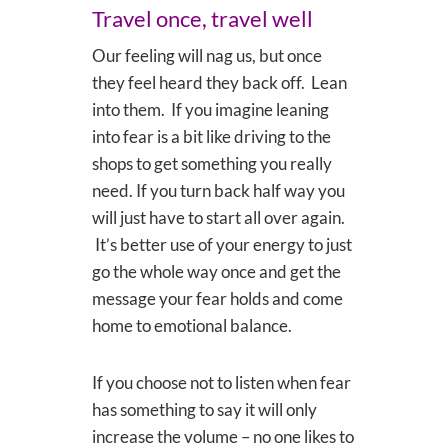
Travel once, travel well
Our feeling will nag us, but once
they feel heard they back off. Lean
into them. If you imagine leaning
into fear is a bit like driving to the
shops to get something you really
need. If you turn back half way you
will just have to start all over again.
It’s better use of your energy to just
go the whole way once and get the
message your fear holds and come
home to emotional balance.
If you choose not to listen when fear
has something to say it will only
increase the volume – no one likes to