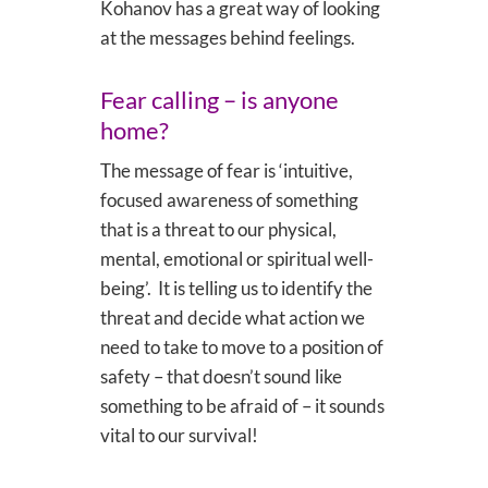
Kohanov has a great way of looking
at the messages behind feelings.
Fear calling – is anyone
home?
The message of fear is ‘intuitive,
focused awareness of something
that is a threat to our physical,
mental, emotional or spiritual well-
being’. It is telling us to identify the
threat and decide what action we
need to take to move to a position of
safety – that doesn’t sound like
something to be afraid of – it sounds
vital to our survival!