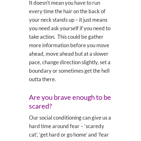
It doesn’t mean you have to run
every time the hair on the back of
your neck stands up – it just means
you need ask yourself if you need to
take action. This could be gather
more information before you move
ahead, move ahead but at a slower
pace, change direction slightly, set a
boundary or sometimes get the hell
outta there.
Are you brave enough to be
scared?
Our social conditioning can give us a
hard time around fear – ‘scaredy
cat’, ‘get hard or go home’ and ‘fear