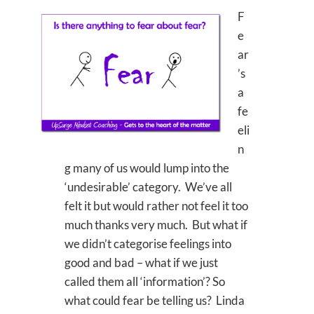
F
e
ar
’s
a
fe
eli
n
g many of us would lump into the
‘undesirable’ category. We’ve all
felt it but would rather not feel it too
much thanks very much. But what if
we didn’t categorise feelings into
good and bad – what if we just
called them all ‘information’? So
what could fear be telling us? Linda