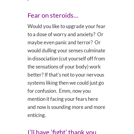
Fear on steroids…
Would you like to upgrade your fear
to a dose of worry and anxiety? Or
maybe even panic and terror? Or
would dulling your senses culminate
in dissociation (cut yourself off from
the sensations of your body) work
better? If that’s not to your nervous
systems liking then we could just go
for confusion. Emm, now you
mention it facing your fears here
and now is sounding more and more
enticing.
I’ll have ‘fight’ thank you