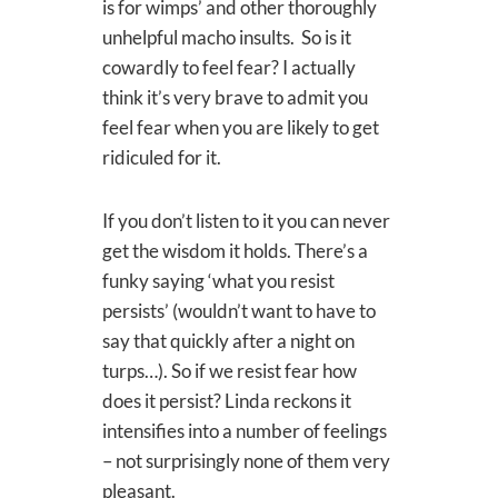
is for wimps’ and other thoroughly
unhelpful macho insults. So is it
cowardly to feel fear? I actually
think it’s very brave to admit you
feel fear when you are likely to get
ridiculed for it.
If you don’t listen to it you can never
get the wisdom it holds. There’s a
funky saying ‘what you resist
persists’ (wouldn’t want to have to
say that quickly after a night on
turps…). So if we resist fear how
does it persist? Linda reckons it
intensifies into a number of feelings
– not surprisingly none of them very
pleasant.