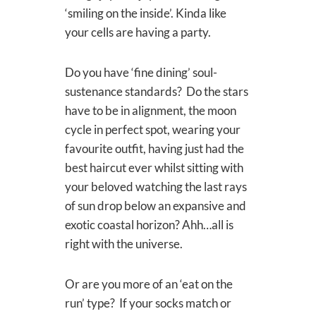
‘smiling on the inside’. Kinda like
your cells are having a party.
Do you have ‘fine dining’ soul-
sustenance standards? Do the stars
have to be in alignment, the moon
cycle in perfect spot, wearing your
favourite outfit, having just had the
best haircut ever whilst sitting with
your beloved watching the last rays
of sun drop below an expansive and
exotic coastal horizon? Ahh…all is
right with the universe.
Or are you more of an ‘eat on the
run’ type? If your socks match or