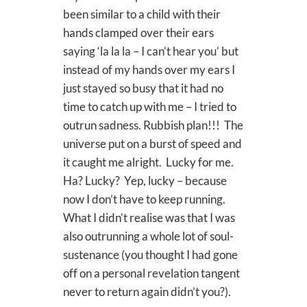
been similar to a child with their
hands clamped over their ears
saying ‘la la la – I can’t hear you’ but
instead of my hands over my ears I
just stayed so busy that it had no
time to catch up with me – I tried to
outrun sadness. Rubbish plan!!! The
universe put on a burst of speed and
it caught me alright. Lucky for me.
Ha? Lucky? Yep, lucky – because
now I don’t have to keep running.
What I didn’t realise was that I was
also outrunning a whole lot of soul-
sustenance (you thought I had gone
off on a personal revelation tangent
never to return again didn’t you?).