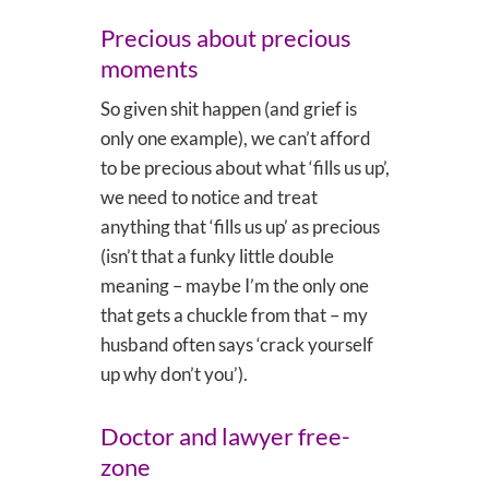
Precious about precious
moments
So given shit happen (and grief is
only one example), we can’t afford
to be precious about what ‘fills us up’,
we need to notice and treat
anything that ‘fills us up’ as precious
(isn’t that a funky little double
meaning – maybe I’m the only one
that gets a chuckle from that – my
husband often says ‘crack yourself
up why don’t you’).
Doctor and lawyer free-
zone