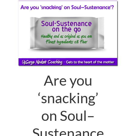
Are you
‘snacking’
on Soul–
Sustenance