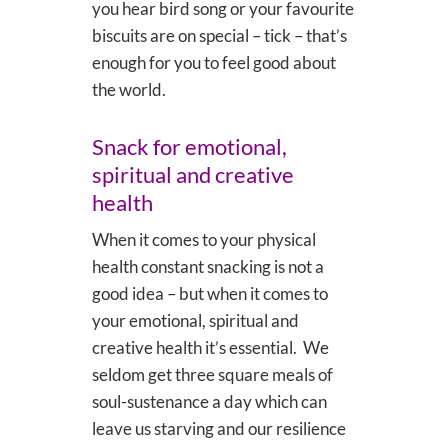
you hear bird song or your favourite
biscuits are on special – tick – that’s
enough for you to feel good about
the world.
Snack for emotional,
spiritual and creative
health
When it comes to your physical
health constant snacking is not a
good idea – but when it comes to
your emotional, spiritual and
creative health it’s essential. We
seldom get three square meals of
soul-sustenance a day which can
leave us starving and our resilience