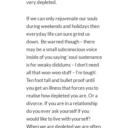
very depleted.
If we can only rejuvenate our souls
during weekends and holidays then
everyday life can sure grind us
down. Be warned though – there
may be a small subconscious voice
inside of you saying ‘soul-sustenance
is for weaky diddums – I don’t need
all that woo-woo stuff – I’m tough’.
Ten foot tall and bullet proof until
you get an illness that forces you to
realise how depleted you are. Or a
divorce. If you are in a relationship
do you ever ask yourself if you
would like to live with yourself?
When we are depleted we are often