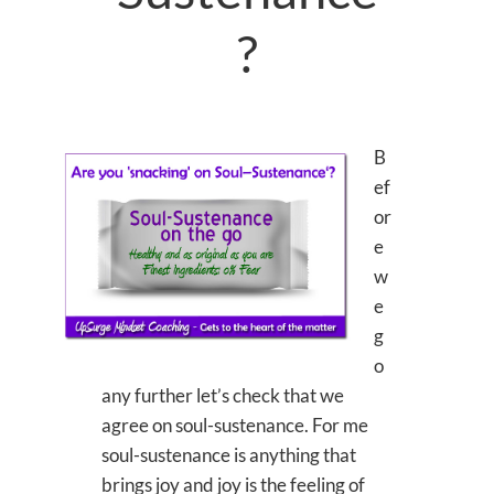
?
B
ef
or
e
w
e
g
o
any further let’s check that we
agree on soul-sustenance. For me
soul-sustenance is anything that
brings joy and joy is the feeling of