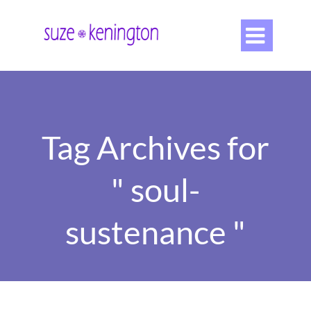

Tag Archives for
" soul-
sustenance "