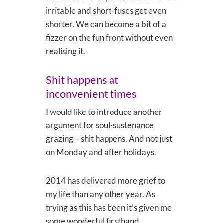
irritable and short-fuses get even
shorter. We can become a bit of a
fizzer on the fun front without even
realising it.
Shit happens at
inconvenient times
I would like to introduce another
argument for soul-sustenance
grazing – shit happens. And not just
on Monday and after holidays.
2014 has delivered more grief to
my life than any other year. As
trying as this has been it’s given me
some wonderful firsthand