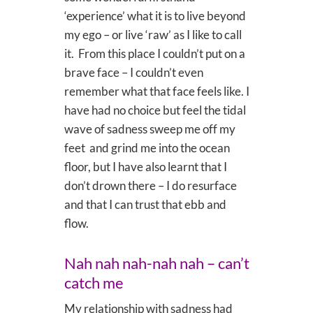
‘experience’ what it is to live beyond
my ego – or live ‘raw’ as I like to call
it. From this place I couldn’t put on a
brave face – I couldn’t even
remember what that face feels like. I
have had no choice but feel the tidal
wave of sadness sweep me off my
feet and grind me into the ocean
floor, but I have also learnt that I
don’t drown there – I do resurface
and that I can trust that ebb and
flow.
Nah nah nah-nah nah – can’t
catch me
My relationship with sadness had