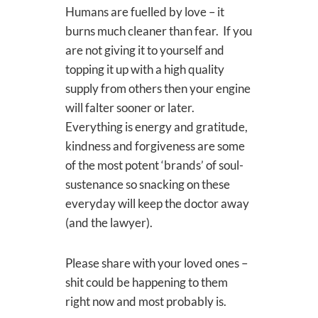
Humans are fuelled by love – it
burns much cleaner than fear. If you
are not giving it to yourself and
topping it up with a high quality
supply from others then your engine
will falter sooner or later.
Everything is energy and gratitude,
kindness and forgiveness are some
of the most potent ‘brands’ of soul-
sustenance so snacking on these
everyday will keep the doctor away
(and the lawyer).
Please share with your loved ones –
shit could be happening to them
right now and most probably is.