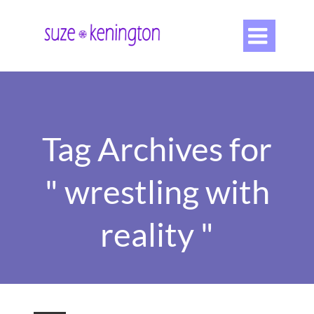

Tag Archives for
" wrestling with
reality "