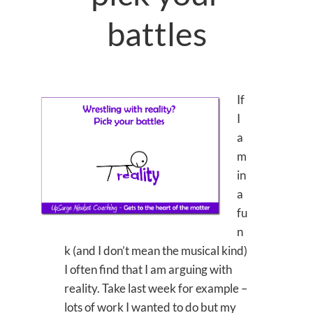
battles
If
I
a
m
in
a
fu
n
k (and I don’t mean the musical kind)
I often find that I am arguing with
reality. Take last week for example –
lots of work I wanted to do but my