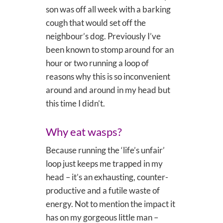
son was off all week with a barking
cough that would set off the
neighbour’s dog. Previously I’ve
been known to stomp around for an
hour or two running a loop of
reasons why this is so inconvenient
around and around in my head but
this time I didn’t.
Why eat wasps?
Because running the ‘life’s unfair’
loop just keeps me trapped in my
head – it’s an exhausting, counter-
productive and a futile waste of
energy. Not to mention the impact it
has on my gorgeous little man –