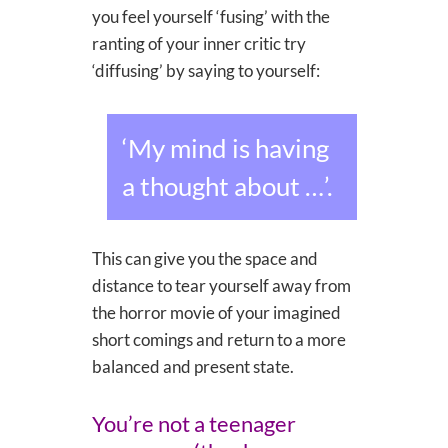
you feel yourself ‘fusing’ with the
ranting of your inner critic try
‘diffusing’ by saying to yourself:
‘My mind is having
a thought about …’.
This can give you the space and
distance to tear yourself away from
the horror movie of your imagined
short comings and return to a more
balanced and present state.
You’re not a teenager