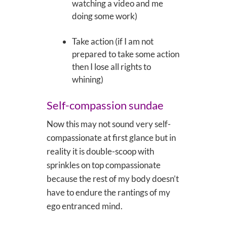
watching a video and me
doing some work)
Take action (if I am not
prepared to take some action
then I lose all rights to
whining)
Self-compassion sundae
Now this may not sound very self-
compassionate at first glance but in
reality it is double-scoop with
sprinkles on top compassionate
because the rest of my body doesn’t
have to endure the rantings of my
ego entranced mind.