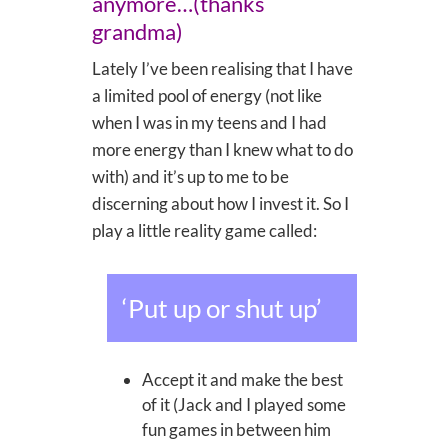
anymore…(thanks
grandma)
Lately I’ve been realising that I have
a limited pool of energy (not like
when I was in my teens and I had
more energy than I knew what to do
with) and it’s up to me to be
discerning about how I invest it. So I
play a little reality game called:
‘Put up or shut up’
Accept it and make the best
of it (Jack and I played some
fun games in between him