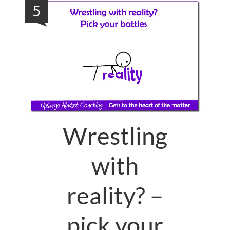
5
Wrestling
with
reality? –
pick your