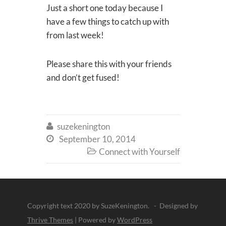
Just a short one today because I
have a few things to catch up with
from last week!
Please share this with your friends
and don’t get fused!
suzekenington

September 10, 2014

Connect with Yourself

Copyright text 2020 by SuzeKenington. - Designed by
Thrive Themes
| Powered by
WordPress