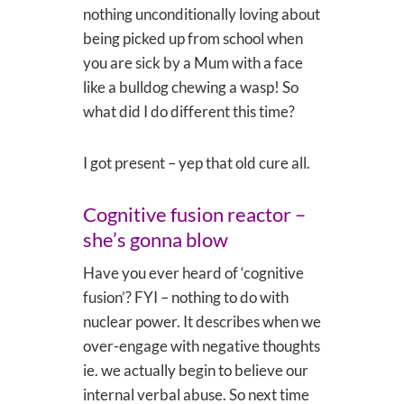
nothing unconditionally loving about
being picked up from school when
you are sick by a Mum with a face
like a bulldog chewing a wasp! So
what did I do different this time?
I got present – yep that old cure all.
Cognitive fusion reactor –
she’s gonna blow
Have you ever heard of ‘cognitive
fusion’? FYI – nothing to do with
nuclear power. It describes when we
over-engage with negative thoughts
ie. we actually begin to believe our
internal verbal abuse. So next time